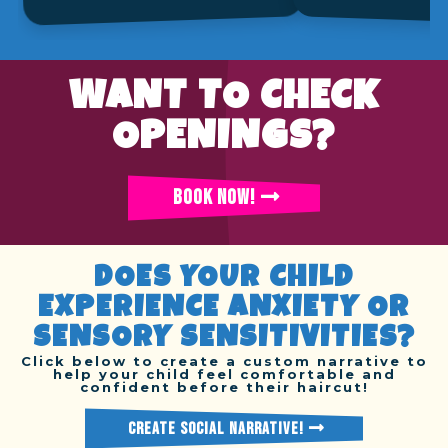
WANT TO CHECK
OPENINGS?
BOOK NOW!
DOES YOUR CHILD
EXPERIENCE ANXIETY OR
SENSORY SENSITIVITIES?
Click below to create a custom narrative to
help your child feel comfortable and
confident before their haircut!
CREATE SOCIAL NARRATIVE!