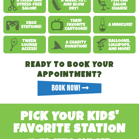
READY TO BOOK YOUR
APPOINTMENT?
BOOK NOW!
PICK YOUR KIDS'
FAVORITE STATION