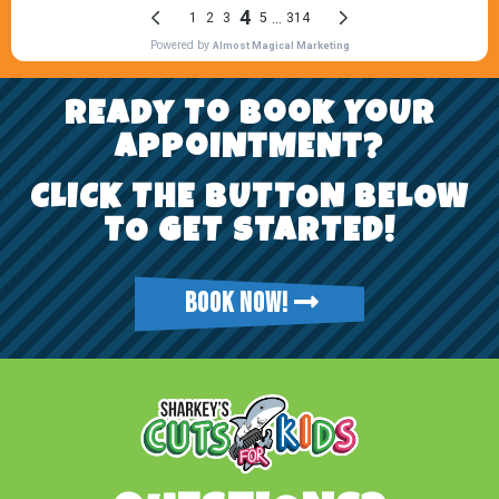
REady To Book YoUr
AppoiNtMENt?
CLICK THE BUTTON BELOW
TO GET STARTED!
BOOK NOW!