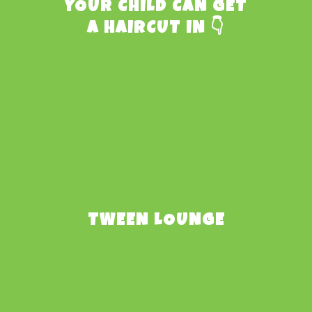
YOUR CHILD CAN GET
A HAIRCUT IN 👇
TWEEN LOUNGE