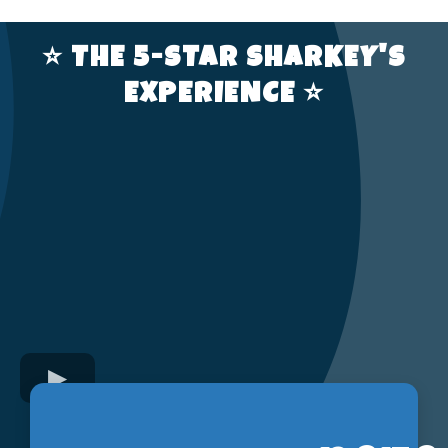
⭐️ THE 5-STAR SHARKEY'S
EXPERIENCE ⭐️