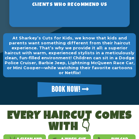
At Sharkey’s Cuts for Kids, we know that kids and
parents want something different from their haircut
experience. That’s why we provide it all: a superior
haircut with warm, experienced stylists in a meticulously
clean, fun-filled environment! Children can sit in a Dodge
Police Cruiser, Barbie Jeep, Lightning McQueen Race Car,
or Mini Cooper—while watching their favorite cartoons
or Netflix!
BOOK NOW!
EVERY HAIRCUT COMES
WITH 👇