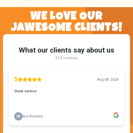
WE LOVE OUR
JAWESOME CLIENTS!