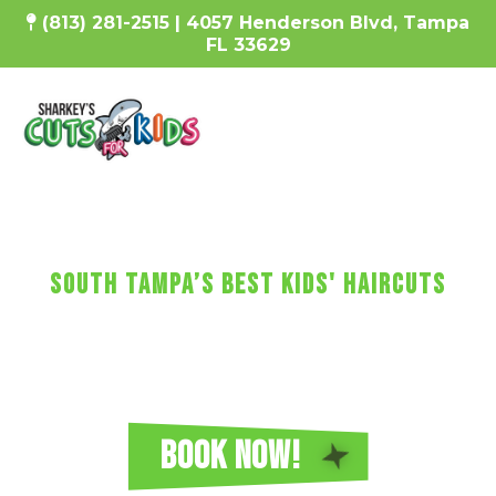
(813) 281-2515 | 4057 Henderson Blvd, Tampa
FL 33629
SharKEy's MaKES KIDs'
HaircUtS FUN!
South Tampa’s Best Kids' Haircuts
Every haircut includes a wash, cut, and blow-dry, plus
video games, a minicure, fun car chairs, a balloon, a
lollipop, and more!
Reserve Your Sharkey's Cuts for Kids
Haircut in South Tampa Today!
BOOK NOW!