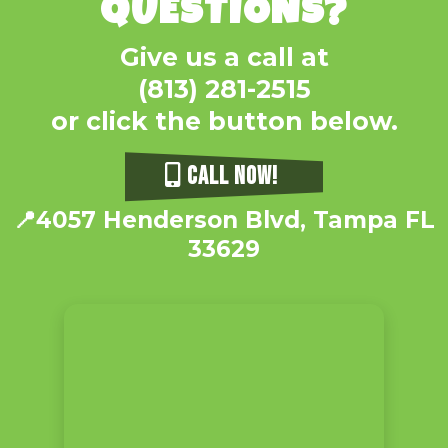
QUESTIONS?
Give us a call at
(813) 281-2515
or click the button below.
CALL NOW!
📍4057 Henderson Blvd, Tampa FL
33629