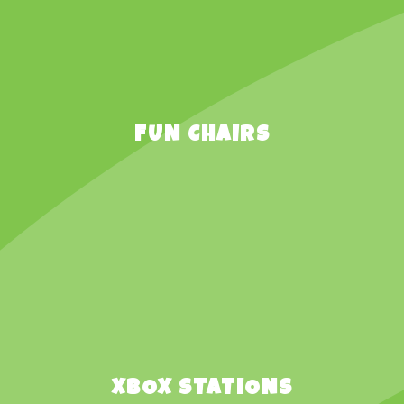
FUN CHAIRS
XBOX STATIONS