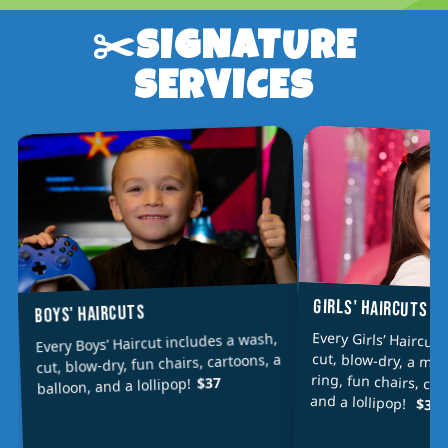
✂️SIGNATURE
SERVICES
GIRLS' HAIRCUTS
BOYS' HAIRCUTS
Every Girls’ Haircut
cut, blow-dry, a min
ring, fun chairs, car
Every Boys’ Haircut includes a wash,
cut, blow-dry, fun chairs, cartoons, a
$37
balloon, and a lollipop!
and a lollipop!
$39/